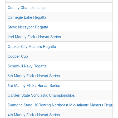
County Championships
Carnegie Lake Regatta
Steve Neczypor Regatta
2nd Manny Flick / Horvat Series
Quaker City Masters Regatta
Cooper Cup
Schuylkill Navy Regatta
5th Manny Flick / Horvat Series
3rd Manny Flick / Horvat Series
Garden State Scholastic Championships
Diamond State USRowing Northeast Mid-Atlantic Masters Region
4th Manny Flick / Horvat Series