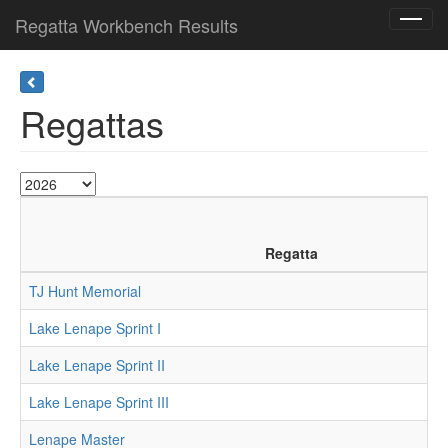
Regatta Workbench Results
Toggl
navig
Regattas
Regatta
TJ Hunt Memorial
Lake Lenape Sprint I
Lake Lenape Sprint II
Lake Lenape Sprint III
Lenape Master