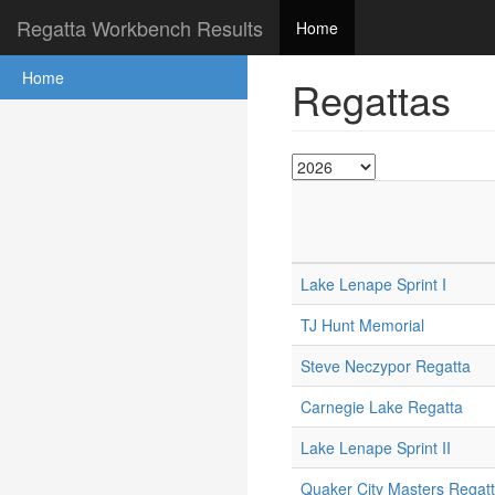
Regatta Workbench Results
Home
Home
Regattas
Lake Lenape Sprint I
TJ Hunt Memorial
Steve Neczypor Regatta
Carnegie Lake Regatta
Lake Lenape Sprint II
Quaker City Masters Regat