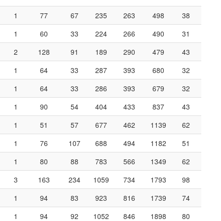
1
77
67
235
263
498
38
1
60
33
224
266
490
31
2
128
91
189
290
479
43
1
64
33
287
393
680
32
1
64
33
286
393
679
32
1
90
54
404
433
837
43
1
51
57
677
462
1139
62
1
76
107
688
494
1182
51
1
80
88
783
566
1349
62
3
163
234
1059
734
1793
98
1
94
83
923
816
1739
74
1
94
92
1052
846
1898
80