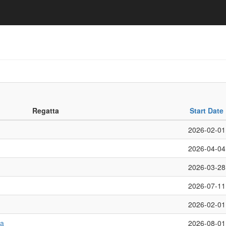
Regatta
Start Date
2026-02-01
2026-04-04
2026-03-28
2026-07-11
2026-02-01
ta
2026-08-01