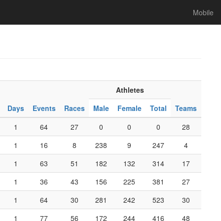
Mobile
Athletes
Days
Events
Races
Male
Female
Total
Teams
1
64
27
0
0
0
28
1
16
8
238
9
247
4
1
63
51
182
132
314
17
1
36
43
156
225
381
27
1
64
30
281
242
523
30
1
77
56
172
244
416
48