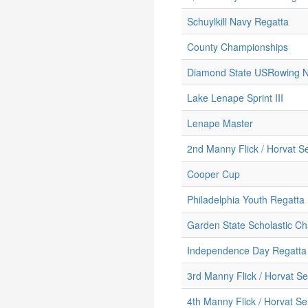
Schuylkill Navy Regatta
County Championships
Diamond State USRowing No
Lake Lenape Sprint III
Lenape Master
2nd Manny Flick / Horvat Se
Cooper Cup
Philadelphia Youth Regatta
Garden State Scholastic C
Independence Day Regatta
3rd Manny Flick / Horvat Se
4th Manny Flick / Horvat Se