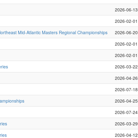
2026-06-13
2026-02-01
rtheast Mid-Atlantic Masters Regional Championships
2026-06-20
2026-02-01
2026-02-01
ries
2026-03-22
2026-04-26
2026-07-18
hampionships
2026-04-25
2026-07-24
ries
2026-03-29
ries
2026-04-12