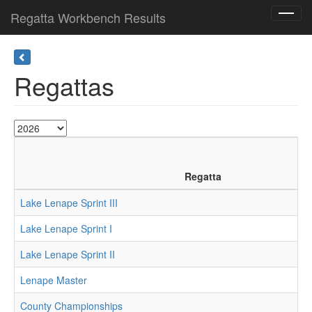
Regatta Workbench Results
Toggl
navig
Regattas
Regatta
Lake Lenape Sprint III
Lake Lenape Sprint I
Lake Lenape Sprint II
Lenape Master
County Championships