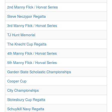
2nd Manny Flick / Horvat Series
Steve Neczypor Regatta
3rd Manny Flick / Horvat Series
TJ Hunt Memorial
The Knecht Cup Regatta
4th Manny Flick / Horvat Series
5th Manny Flick / Horvat Series
Garden State Scholastic Championships
Cooper Cup
City Championships
Stotesbury Cup Regatta
Schuylkill Navy Regatta