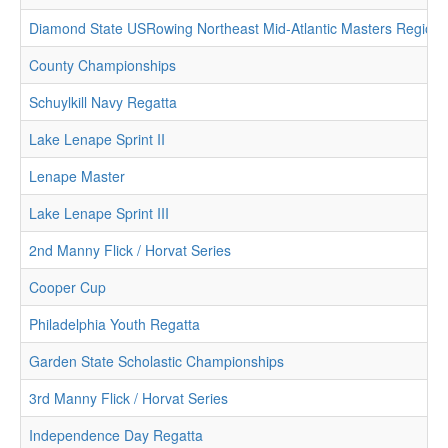
Diamond State USRowing Northeast Mid-Atlantic Masters Region
County Championships
Schuylkill Navy Regatta
Lake Lenape Sprint II
Lenape Master
Lake Lenape Sprint III
2nd Manny Flick / Horvat Series
Cooper Cup
Philadelphia Youth Regatta
Garden State Scholastic Championships
3rd Manny Flick / Horvat Series
Independence Day Regatta