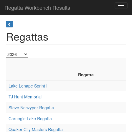
Regatta Workbench Results
Toggl
navig
Regattas
Regatta
Lake Lenape Sprint I
TJ Hunt Memorial
Steve Neczypor Regatta
Carnegie Lake Regatta
Quaker City Masters Regatta