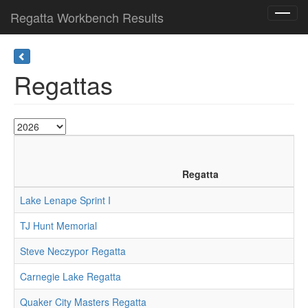
Regatta Workbench Results
Toggl
navig
Regattas
Regatta
Lake Lenape Sprint I
TJ Hunt Memorial
Steve Neczypor Regatta
Carnegie Lake Regatta
Quaker City Masters Regatta