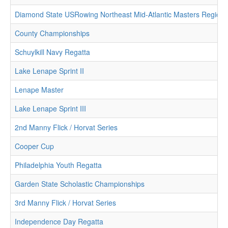
Diamond State USRowing Northeast Mid-Atlantic Masters Region
County Championships
Schuylkill Navy Regatta
Lake Lenape Sprint II
Lenape Master
Lake Lenape Sprint III
2nd Manny Flick / Horvat Series
Cooper Cup
Philadelphia Youth Regatta
Garden State Scholastic Championships
3rd Manny Flick / Horvat Series
Independence Day Regatta