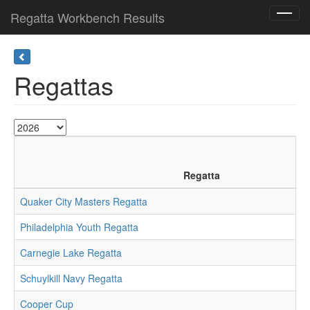
Regatta Workbench Results
Toggl
navig
Regattas
Regatta
Quaker City Masters Regatta
Philadelphia Youth Regatta
Carnegie Lake Regatta
Schuylkill Navy Regatta
Cooper Cup