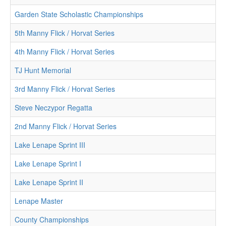
Garden State Scholastic Championships
5th Manny Flick / Horvat Series
4th Manny Flick / Horvat Series
TJ Hunt Memorial
3rd Manny Flick / Horvat Series
Steve Neczypor Regatta
2nd Manny Flick / Horvat Series
Lake Lenape Sprint III
Lake Lenape Sprint I
Lake Lenape Sprint II
Lenape Master
County Championships