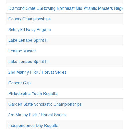
Diamond State USRowing Northeast Mid-Atlantic Masters Region
County Championships
Schuylkill Navy Regatta
Lake Lenape Sprint II
Lenape Master
Lake Lenape Sprint III
2nd Manny Flick / Horvat Series
Cooper Cup
Philadelphia Youth Regatta
Garden State Scholastic Championships
3rd Manny Flick / Horvat Series
Independence Day Regatta