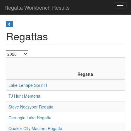
Regatta Workbench Results
Toggl
navig
Regattas
Regatta
Lake Lenape Sprint I
TJ Hunt Memorial
Steve Neczypor Regatta
Carnegie Lake Regatta
Quaker City Masters Regatta