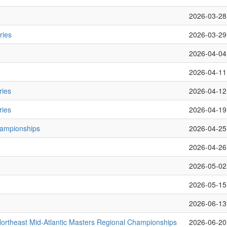
2026-03-28
ries
2026-03-29
2026-04-04
2026-04-11
ries
2026-04-12
ries
2026-04-19
hampionships
2026-04-25
2026-04-26
2026-05-02
2026-05-15
2026-06-13
rtheast Mid-Atlantic Masters Regional Championships
2026-06-20