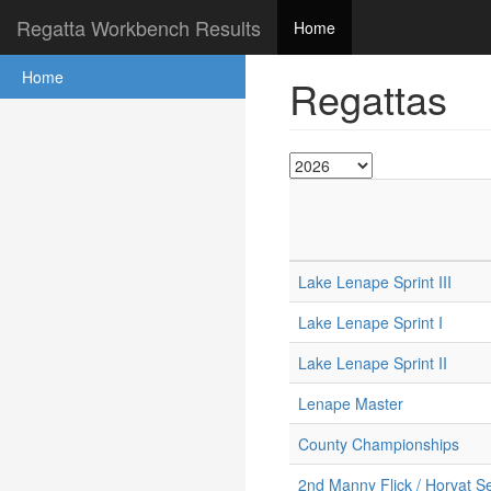
Regatta Workbench Results
Home
Home
Regattas
Lake Lenape Sprint III
Lake Lenape Sprint I
Lake Lenape Sprint II
Lenape Master
County Championships
2nd Manny Flick / Horvat Se