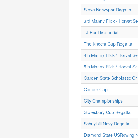
Steve Neczypor Regatta
3rd Manny Flick / Horvat Se
TJ Hunt Memorial
The Knecht Cup Regatta
4th Manny Flick / Horvat Se
5th Manny Flick / Horvat Se
Garden State Scholastic C
Cooper Cup
City Championships
Stotesbury Cup Regatta
Schuylkill Navy Regatta
Diamond State USRowing No