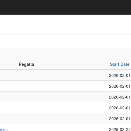
Regatta
Start Date
2026-02-01
2026-02-01
2026-02-01
2026-02-01
2026-02-01
ries
2026-03-22