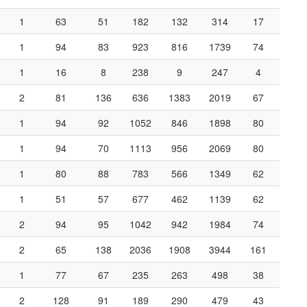
1
63
51
182
132
314
17
1
94
83
923
816
1739
74
1
16
8
238
9
247
4
2
81
136
636
1383
2019
67
1
94
92
1052
846
1898
80
1
94
70
1113
956
2069
80
1
80
88
783
566
1349
62
1
51
57
677
462
1139
62
2
94
95
1042
942
1984
74
2
65
138
2036
1908
3944
161
1
77
67
235
263
498
38
2
128
91
189
290
479
43