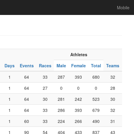
Mobile
Athletes
Days
Events
Races
Male
Female
Total
Teams
1
64
33
287
393
680
32
1
64
27
0
0
0
28
1
64
30
281
242
523
30
1
64
33
286
393
679
32
1
60
33
224
266
490
31
1
90
54
404
433
837
43