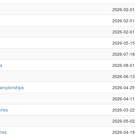
2026-02-01
2026-02-01
2026-02-01
2026-05-15
2026-07-18
ta
2026-08-01
2026-06-13
hampionships
2026-04-25
2026-04-11
ries
2026-03-22
2026-05-02
ries
2026-04-19