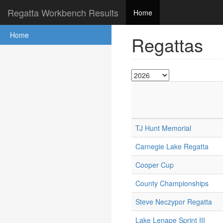
Regatta Workbench Results
Home
Home
Regattas
TJ Hunt Memorial
Carnegie Lake Regatta
Cooper Cup
County Championships
Steve Neczypor Regatta
Lake Lenape Sprint III