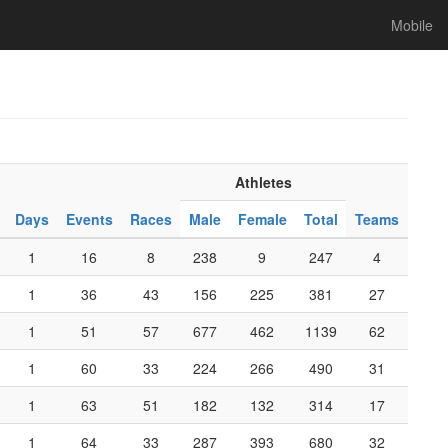
Mobile
Athletes
Days
Events
Races
Male
Female
Total
Teams
1
16
8
238
9
247
4
1
36
43
156
225
381
27
1
51
57
677
462
1139
62
1
60
33
224
266
490
31
1
63
51
182
132
314
17
1
64
33
287
393
680
32