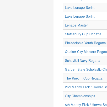
Lake Lenape Sprint I
Lake Lenape Sprint II
Lenape Master
Stotesbury Cup Regatta
Philadelphia Youth Regatta
Quaker City Masters Regat
Schuylkill Navy Regatta
Garden State Scholastic C
The Knecht Cup Regatta
2nd Manny Flick / Horvat Se
City Championships
5th Manny Flick / Horvat Se