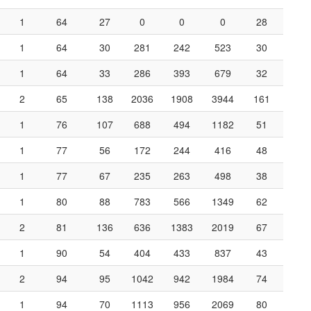
1
64
27
0
0
0
28
1
64
30
281
242
523
30
1
64
33
286
393
679
32
2
65
138
2036
1908
3944
161
1
76
107
688
494
1182
51
1
77
56
172
244
416
48
1
77
67
235
263
498
38
1
80
88
783
566
1349
62
2
81
136
636
1383
2019
67
1
90
54
404
433
837
43
2
94
95
1042
942
1984
74
1
94
70
1113
956
2069
80