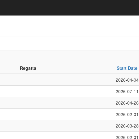
Regatta
Start Date
2026-04-04
2026-07-11
2026-04-26
2026-02-01
2026-03-28
2026-02-01