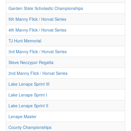
Garden State Scholastic Championships
5th Manny Flick / Horvat Series
4th Manny Flick / Horvat Series
TJ Hunt Memorial
3rd Manny Flick / Horvat Series
Steve Neczypor Regatta
2nd Manny Flick / Horvat Series
Lake Lenape Sprint III
Lake Lenape Sprint I
Lake Lenape Sprint II
Lenape Master
County Championships