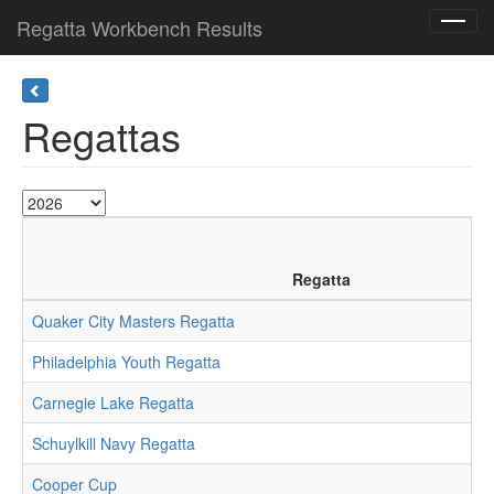
Regatta Workbench Results
Toggl
navig
Regattas
Regatta
Quaker City Masters Regatta
Philadelphia Youth Regatta
Carnegie Lake Regatta
Schuylkill Navy Regatta
Cooper Cup