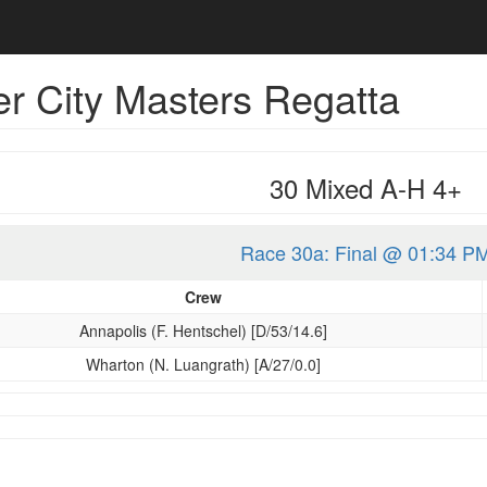
r City Masters Regatta
30 Mixed A-H 4+
Race 30a: Final @ 01:34 P
Crew
Annapolis (F. Hentschel) [D/53/14.6]
Wharton (N. Luangrath) [A/27/0.0]