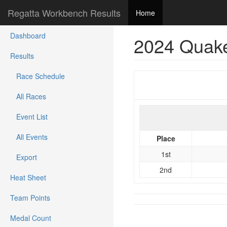
Regatta Workbench Results
Home
Dashboard
2024 Quake
Results
Race Schedule
All Races
Event List
All Events
Place
1st
Export
2nd
Heat Sheet
Team Points
Medal Count