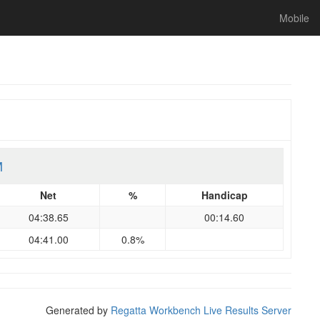
Mobile
M
Net
%
Handicap
04:38.65
00:14.60
04:41.00
0.8%
Generated by
Regatta Workbench Live Results Server