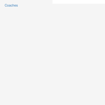
Coaches