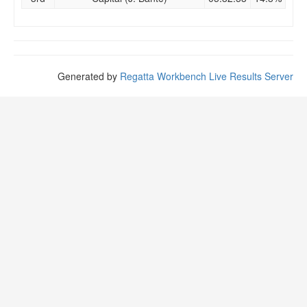
Generated by
Regatta Workbench Live Results Server