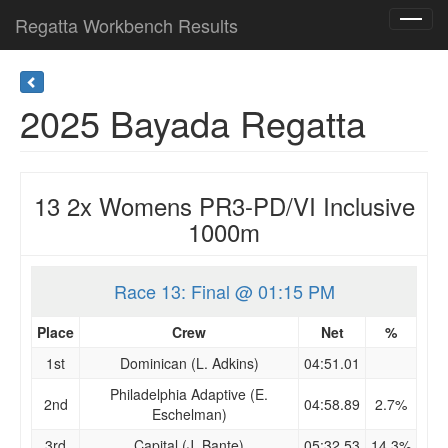
Regatta Workbench Results
Toggl
navig
2025 Bayada Regatta
13 2x Womens PR3-PD/VI Inclusive
1000m
Race 13: Final @ 01:15 PM
Place
Crew
Net
%
1st
Dominican (L. Adkins)
04:51.01
Philadelphia Adaptive (E.
2nd
04:58.89
2.7%
Eschelman)
3rd
Capital (J. Bante)
05:32.53
14.3%